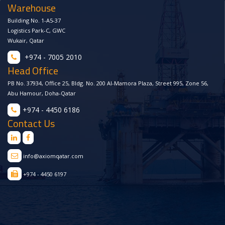
Warehouse
Building No. 1-A5-37
Logistics Park-C, GWC
Wukair, Qatar
+974 - 7005 2010
Head Office
PB No. 37934, Office 25, Bldg. No. 200 Al-Mamora Plaza, Street 995, Zone 56,
Abu Hamour, Doha-Qatar
+974 - 4450 6186
Contact Us
info@axiomqatar.com
+974 - 4450 6197