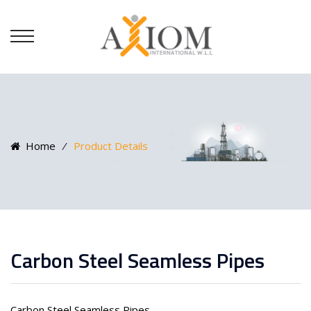
Home
⁄
Product Details
Carbon Steel Seamless Pipes
Carbon Steel Seamless Pipes