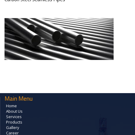
Main Menu
Home
About Us
Services
Products
Gallery
Career